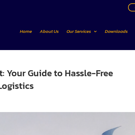
Home
About Us
Our Services
Downloads
t: Your Guide to Hassle-Free
Logistics