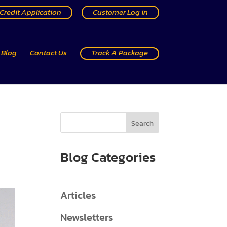
Credit Application
Customer Log in
Blog
Contact Us
Track A Package
Search
Blog Categories
Articles
Newsletters