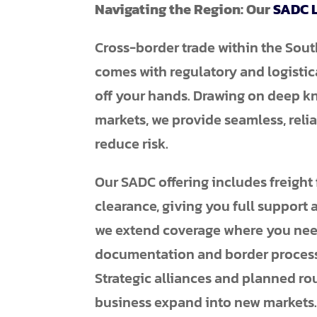
Navigating the Region: Our
SADC L
Cross-border trade within the So
comes with regulatory and logistic
off your hands. Drawing on deep kn
markets, we provide seamless, reli
reduce risk.
Our SADC offering includes freight
clearance, giving you full support 
we extend coverage where you need
documentation and border processe
Strategic alliances and planned ro
business expand into new markets