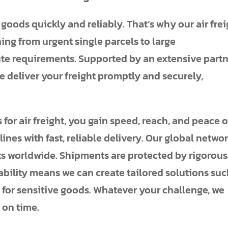
ods quickly and reliably. That’s why our air frei
hing from urgent single parcels to large
te requirements. Supported by an extensive part
 deliver your freight promptly and securely,
or air freight, you gain speed, reach, and peace o
nes with fast, reliable delivery. Our global netwo
s worldwide. Shipments are protected by rigorous
bility means we can create tailored solutions su
for sensitive goods. Whatever your challenge, we
 on time.