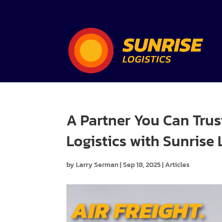
A Partner You Can Trus
Logistics with Sunrise 
by
Larry Serman
|
Sep 18, 2025
|
Articles