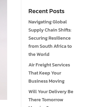
Recent Posts
Navigating Global
Supply Chain Shifts:
Securing Resilience
from South Africa to
the World
Air Freight Services
That Keep Your
Business Moving
Will Your Delivery Be
There Tomorrow