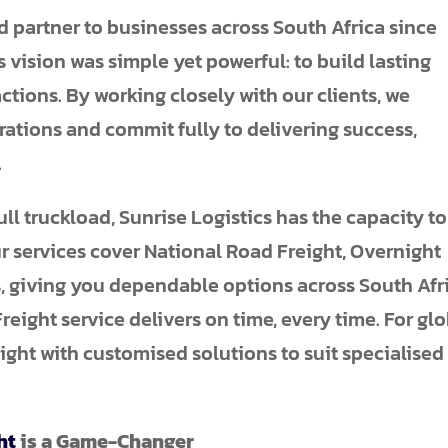
d partner to businesses across South Africa since
s vision was simple yet powerful: to build lasting
tions. By working closely with our clients, we
rations and commit fully to delivering success,
.
ull truckload, Sunrise Logistics has the capacity to
ur services cover National Road Freight, Overnight
, giving you dependable options across South Afri
eight service delivers on time, every time. For gl
ight with customised solutions to suit specialised
ht
is a Game-Changer