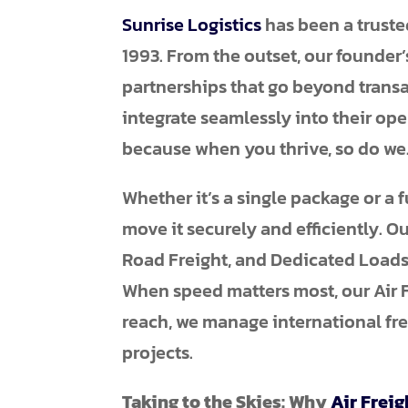
Sunrise Logistics
has been a truste
1993. From the outset, our founder’
partnerships that go beyond transac
integrate seamlessly into their ope
because when you thrive, so do we
Whether it’s a single package or a f
move it securely and efficiently. O
Road Freight, and Dedicated Loads
When speed matters most, our Air Fr
reach, we manage international fre
projects.
Taking to the Skies: Why
Air Freig