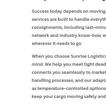
Success today depends on moving go
services are built to handle everyt
consignments, including last-minu
network and industry know-how, we
wherever it needs to go.
When you choose Sunrise Logistics f
mind. We help you meet tight deadli
connects you seamlessly to market
handling processes, and our adapta
as temperature-controlled options 
keep your cargo moving safely and