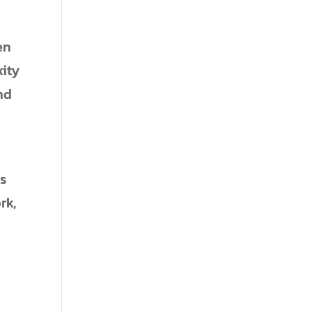
en
xity
nd
ms
rk,