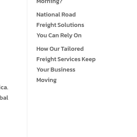
Morning?
National Road
Freight Solutions
You Can Rely On
How Our Tailored
Freight Services Keep
Your Business
Moving
ca.
obal