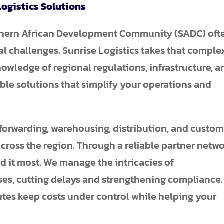
ogistics Solutions
uthern African Development Community (SADC) oft
al challenges. Sunrise Logistics takes that comple
owledge of regional regulations, infrastructure, a
able solutions that simplify your operations and
 forwarding, warehousing, distribution, and custo
across the region. Through a reliable partner netwo
 it most. We manage the intricacies of
s, cutting delays and strengthening compliance.
utes keep costs under control while helping your
.