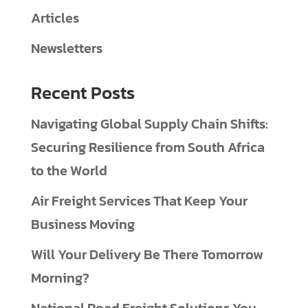
Articles
Newsletters
Recent Posts
Navigating Global Supply Chain Shifts:
Securing Resilience from South Africa
to the World
Air Freight Services That Keep Your
Business Moving
Will Your Delivery Be There Tomorrow
Morning?
National Road Freight Solutions You