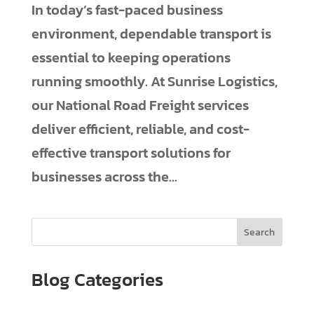
In today’s fast-paced business
environment, dependable transport is
essential to keeping operations
running smoothly. At Sunrise Logistics,
our National Road Freight services
deliver efficient, reliable, and cost-
effective transport solutions for
businesses across the...
Search
Blog Categories