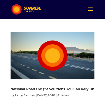
National Road Freight Solutions You Can Rely On
by
Larry Serman
|
Feb 27, 2026
|
Articles