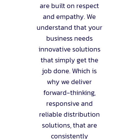
are built on respect
and empathy. We
understand that your
business needs
innovative solutions
that simply get the
job done. Which is
why we deliver
forward-thinking,
responsive and
reliable distribution
solutions, that are
consistently