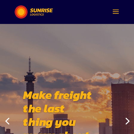
Make freight
the last
thing you