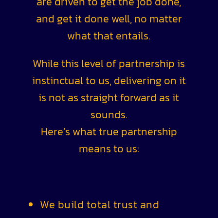
are driven to get the job done,
and get it done well, no matter
what that entails.
While this level of partnership is
instinctual to us, delivering on it
is not as straight forward as it
sounds.
Here’s what true partnership
means to us:
We build total trust and