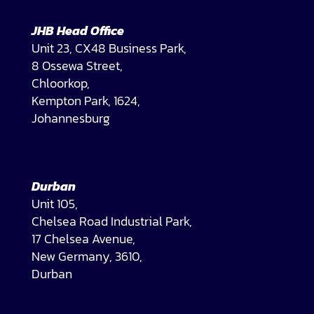
JHB Head Office
Unit 23, CX48 Business Park,
8 Ossewa Street,
Chloorkop,
Kempton Park, 1624,
Johannesburg
Durban
Unit 105,
Chelsea Road Industrial Park,
17 Chelsea Avenue,
New Germany, 3610,
Durban