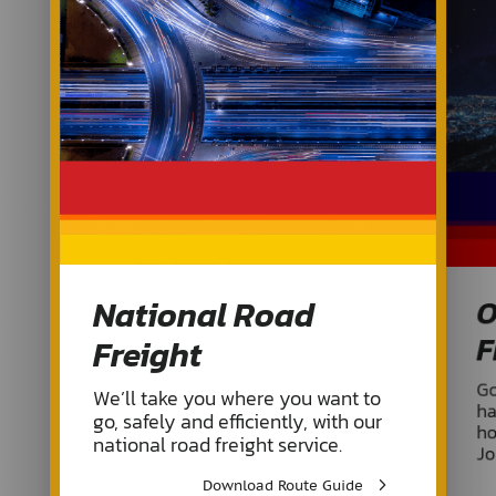
National Road
O
F
Freight
Go
We’ll take you where you want to
ha
go, safely and efficiently, with our
ho
national road freight service.
Jo
Download Route Guide