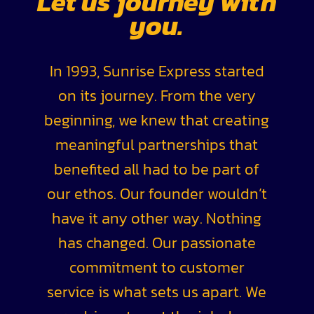
Let us journey with
you.
In 1993, Sunrise Express started
on its journey. From the very
beginning, we knew that creating
meaningful partnerships that
benefited all had to be part of
our ethos. Our founder wouldn’t
have it any other way. Nothing
has changed. Our passionate
commitment to customer
service is what sets us apart. We