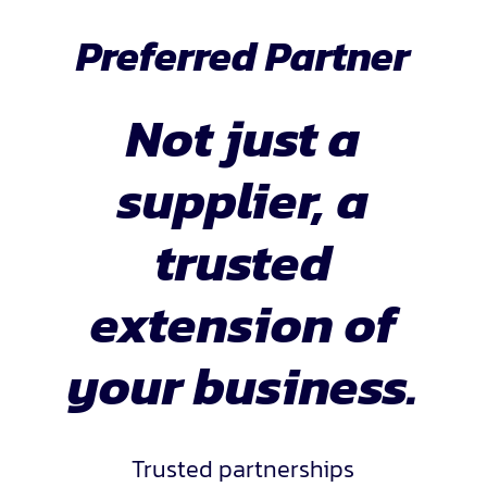
Preferred Partner
Not just a
supplier, a
trusted
extension of
your business.
Trusted partnerships