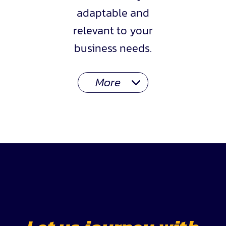
adaptable and
relevant to your
business needs.
More