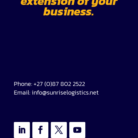
extension of your
business.
Phone:
+27 (0)87 802 2522
Email:
info@sunriselogistics.net