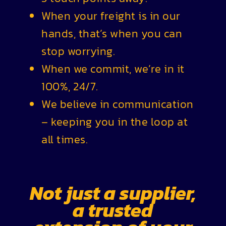
When your freight is in our
hands, that’s when you can
stop worrying.
When we commit, we’re in it
100%, 24/7.
We believe in communication
– keeping you in the loop at
all times.
Not just a supplier,
a trusted