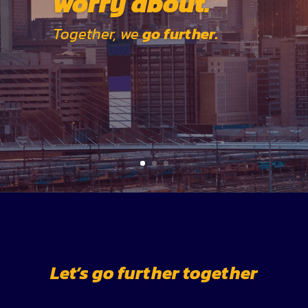
worry about.
Together, we
go further.
Let’s go further together