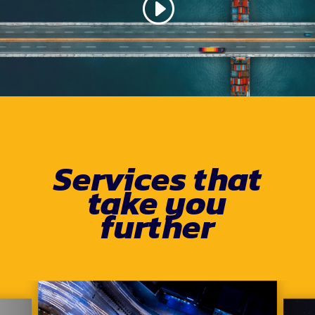
Services that
take you
further