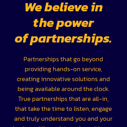
We believe in
the power
of partnerships.
Partnerships that go beyond
providing hands-on service,
creating innovative solutions and
being available around the clock.
True partnerships that are all-in,
that take the time to listen, engage
and truly understand you and your