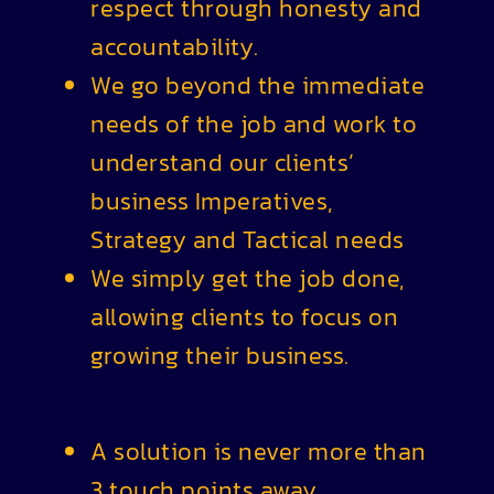
respect through honesty and
accountability.
We go beyond the immediate
needs of the job and work to
understand our clients’
business Imperatives,
Strategy and Tactical needs
We simply get the job done,
allowing clients to focus on
growing their business.
A solution is never more than
3 touch points away.