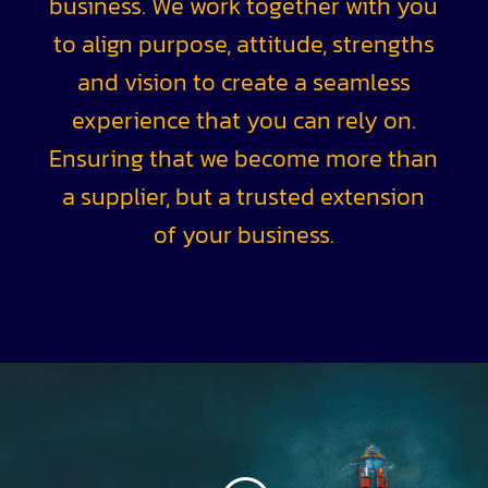
business. We work together with you
to align purpose, attitude, strengths
and vision to create a seamless
experience that you can rely on.
Ensuring that we become more than
a supplier, but a trusted extension
of your business.