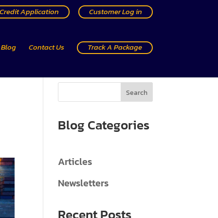
Credit Application
Customer Log in
Blog
Contact Us
Track A Package
Search
Blog Categories
Articles
Newsletters
Recent Posts