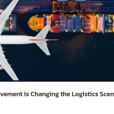
vement is Changing the Logistics Sce