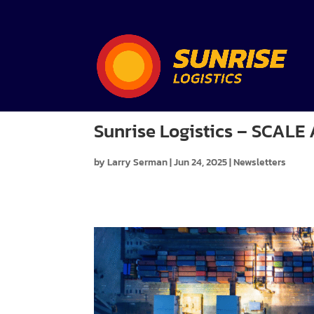
Sunrise Logistics – SCAL
by
Larry Serman
|
Jun 24, 2025
|
Newsletters