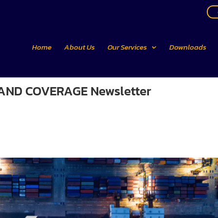
Home
About Us
Our Services
Downloads
E AND COVERAGE Newsletter