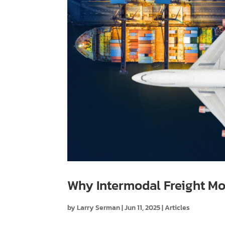
Why Intermodal Freight Mo
by
Larry Serman
|
Jun 11, 2025
|
Articles