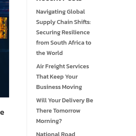
Navigating Global
Supply Chain Shifts:
Securing Resilience
from South Africa to
the World
Air Freight Services
That Keep Your
Business Moving
Will Your Delivery Be
There Tomorrow
ne
Morning?
National Road